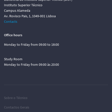
Instituto Superior Técnico
Campus Alameda
Av. Rovisco Pais, 1, 1049-001 Lisboa
Contacts
Office hours
Monday to Friday from 09:00 to 18:00
Study Room
Monday to Friday from 09:00 às 20:00
Sobre o Técnico
Contactos Gerais