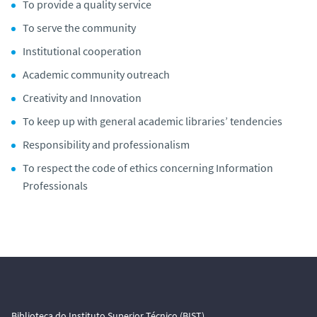
To provide a quality service
To serve the community
Institutional cooperation
Academic community outreach
Creativity and Innovation
To keep up with general academic libraries’ tendencies
Responsibility and professionalism
To respect the code of ethics concerning Information
Professionals
Biblioteca do Instituto Superior Técnico (BIST)