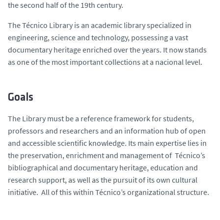
the second half of the 19th century.
The Técnico Library is an academic library specialized in
engineering, science and technology, possessing a vast
documentary heritage enriched over the years. It now stands
as one of the most important collections at a nacional level.
Goals
The Library must be a reference framework for students,
professors and researchers and an information hub of open
and accessible scientific knowledge. Its main expertise lies in
the preservation, enrichment and management of Técnico’s
bibliographical and documentary heritage, education and
research support, as well as the pursuit of its own cultural
initiative. All of this within Técnico’s organizational structure.