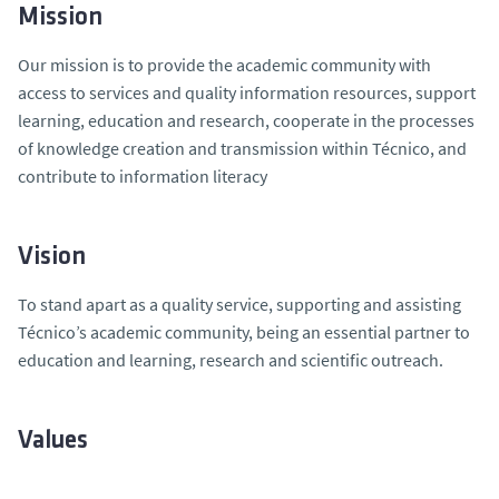
Mission
Our mission is to provide the academic community with
access to services and quality information resources, support
learning, education and research, cooperate in the processes
of knowledge creation and transmission within Técnico, and
contribute to information literacy
Vision
To stand apart as a quality service, supporting and assisting
Técnico’s academic community, being an essential partner to
education and learning, research and scientific outreach.
Values