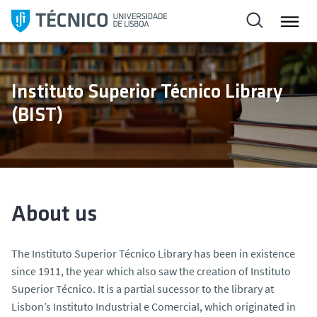
S
k
i
p
t
Instituto Superior Técnico Library
o
(BIST)
c
o
n
t
e
n
About us
t
The Instituto Superior Técnico Library has been in existence
since 1911, the year which also saw the creation of Instituto
Superior Técnico. It is a partial sucessor to the library at
Lisbon’s Instituto Industrial e Comercial, which originated in