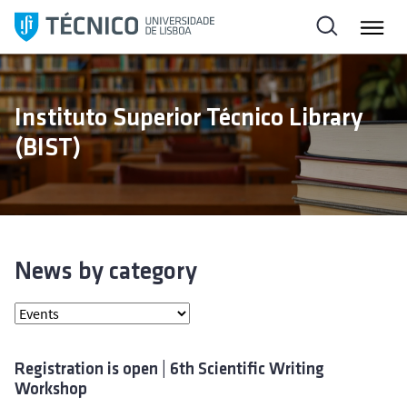
S
k
i
p
t
Instituto Superior Técnico Library
o
(BIST)
c
o
n
t
e
n
News by category
t
Registration is open | 6th Scientific Writing
Workshop