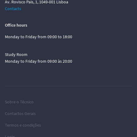
Av. Rovisco Pais, 1, 1049-001 Lisboa
Contacts
Office hours
Monday to Friday from 09:00 to 18:00
Study Room
Monday to Friday from 09:00 às 20:00
Sobre o Técnico
Contactos Gerais
Termos e condições
Login