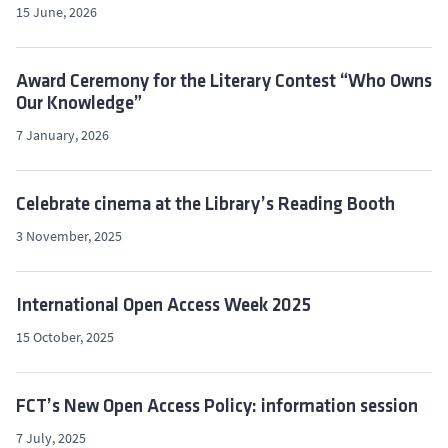
15 June, 2026
Award Ceremony for the Literary Contest “Who Owns
Our Knowledge”
7 January, 2026
Celebrate cinema at the Library’s Reading Booth
3 November, 2025
International Open Access Week 2025
15 October, 2025
FCT’s New Open Access Policy: information session
7 July, 2025