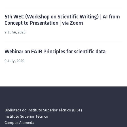
5th WEC (Workshop on Scientific Writing) | AI from
Concept to Presentation | via Zoom
9 June, 2025
Webinar on FAIR Principles for scientific data
9 July, 2020
Biblioteca do Instituto Superior Técnico (BIST)
Instituto Superior Técnico
Campus Alameda