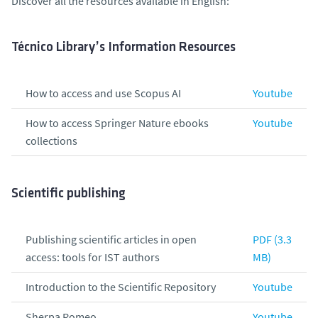
Discover all the resources available in English:
Técnico Library’s Information Resources
How to access and use Scopus AI
Youtube
How to access Springer Nature ebooks
Youtube
collections
Scientific publishing
Publishing scientific articles in open
PDF (3.3
access: tools for IST authors
MB)
Introduction to the Scientific Repository
Youtube
Sherpa Romeo
Youtube