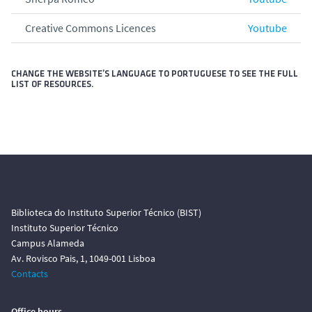
Creative Commons Licences
Youtube
CHANGE THE WEBSITE’S LANGUAGE TO PORTUGUESE TO SEE THE FULL
LIST OF RESOURCES.
Biblioteca do Instituto Superior Técnico (BIST)
Instituto Superior Técnico
Campus Alameda
Av. Rovisco Pais, 1, 1049-001 Lisboa
Contacts
Office hours