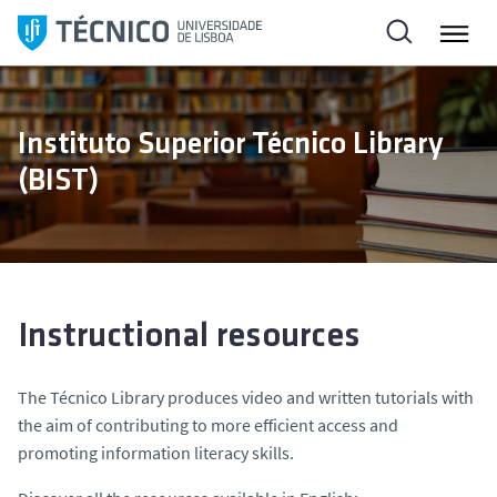
S
k
i
p
t
Instituto Superior Técnico Library
o
(BIST)
c
o
n
t
e
n
Instructional resources
t
The Técnico Library produces video and written tutorials with
the aim of contributing to more efficient access and
promoting information literacy skills.