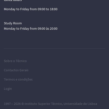
Monday to Friday from 09:00 to 18:00
Study Room
Monday to Friday from 09:00 às 20:00
Sobre o Técnico
Contactos Gerais
Termos e condições
Login
1997 – 2026 ©
Instituto Superior Técnico
,
Universidade de Lisboa