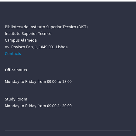
Biblioteca do Instituto Superior Técnico (BIST)
Instituto Superior Técnico
Campus Alameda
Av. Rovisco Pais, 1, 1049-001 Lisboa
Contacts
Office hours
Monday to Friday from 09:00 to 18:00
Study Room
Monday to Friday from 09:00 às 20:00