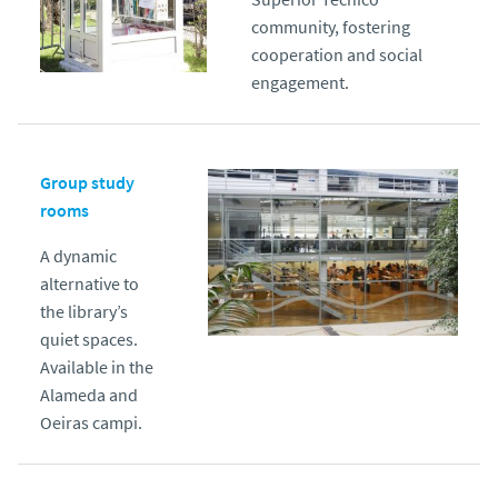
community, fostering
cooperation and social
engagement.
Group study
rooms
A dynamic
alternative to
the library’s
quiet spaces.
Available in the
Alameda and
Oeiras campi.