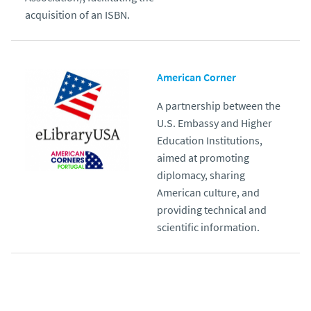
acquisition of an ISBN.
American Corner
A partnership between the
U.S. Embassy and Higher
Education Institutions,
aimed at promoting
diplomacy, sharing
American culture, and
providing technical and
scientific information.