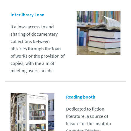
Interlibrary Loan
It allows access to and
sharing of documentary
collections between
libraries through the loan
of works or the provision of
copies, with the aim of
meeting users’ needs.
Reading booth
Dedicated to fiction
literature, a source of
leisure for the Instituto
Superior Técnico