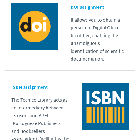
DOI assignment
It allows you to obtain a
persistent Digital Object
Identifier, enabling the
unambiguous
identification of scientific
documentation.
ISBN assignment
The Técnico Library acts as
an intermediary between
its users and APEL
(Portuguese Publishers
and Booksellers
Association), facilitating the