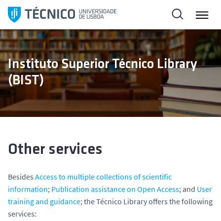
S
k
i
p
t
Instituto Superior Técnico Library
o
(BIST)
c
o
n
t
e
n
Other services
t
Besides
Access to multiple collections of scientific
information
;
Publication assistance on Open Access
; and
User
training and guidance
; the Técnico Library offers the following
services: