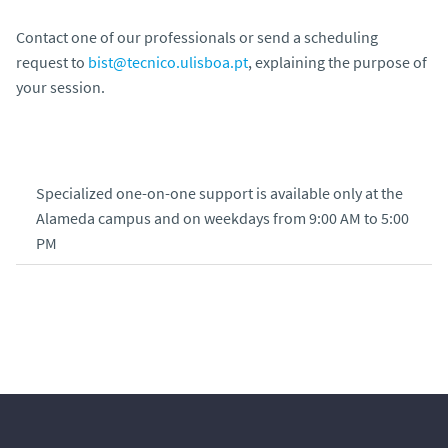
Contact one of our professionals or send a scheduling
request to
bist@tecnico.ulisboa.pt
, explaining the purpose of
your session.
Specialized one-on-one support is available only at the
Alameda campus and on weekdays from 9:00 AM to 5:00
PM