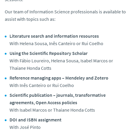
Our team of Information Science professionals is available to
assist with topics such as:
Literature search and information resources
With Helena Sousa, Inês Canteiro or Rui Coelho
Using the Scientific Repository Scholar
With Fábio Loureiro, Helena Sousa, Isabel Marcos or
Thaiane Honda Cotts
Reference managing apps – Mendeley and Zotero
With Inês Canteiro or Rui Coelho
Scientific publication – journals, transformative
agreements, Open Access policies
With Isabel Marcos or Thaiane Honda Cotts
DOI and ISBN assignment
With José Pinto