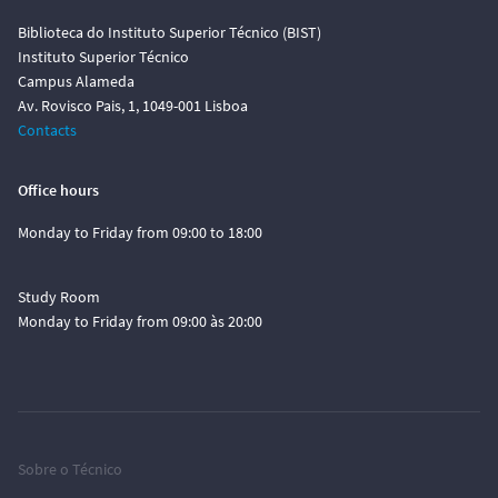
Biblioteca do Instituto Superior Técnico (BIST)
Instituto Superior Técnico
Campus Alameda
Av. Rovisco Pais, 1, 1049-001 Lisboa
Contacts
Office hours
Monday to Friday from 09:00 to 18:00
Study Room
Monday to Friday from 09:00 às 20:00
Sobre o Técnico