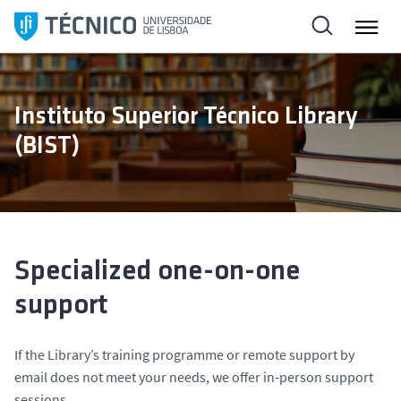
S
k
i
p
t
Instituto Superior Técnico Library
o
(BIST)
c
o
n
t
e
n
Specialized one-on-one
t
support
If the Library’s training programme or remote support by
email does not meet your needs, we offer in‑person support
sessions.