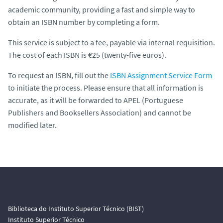
academic community, providing a fast and simple way to
obtain an ISBN number by completing a form.
This service is subject to a fee, payable via internal requisition.
The cost of each ISBN is €25 (twenty-five euros).
To request an ISBN, fill out the
ISBN Assignment Service Form
to initiate the process. Please ensure that all information is
accurate, as it will be forwarded to APEL (Portuguese
Publishers and Booksellers Association) and cannot be
modified later.
Biblioteca do Instituto Superior Técnico (BIST)
Instituto Superior Técnico