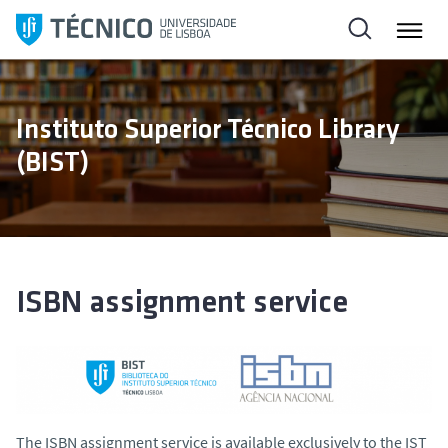
S
k
i
p
t
Instituto Superior Técnico Library
o
(BIST)
c
o
n
t
e
n
ISBN assignment service
t
The ISBN assignment service is available exclusively to the IST