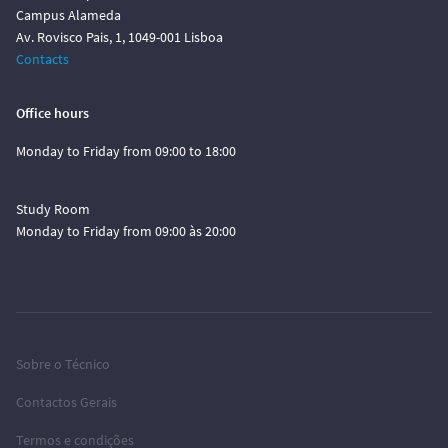
Campus Alameda
Av. Rovisco Pais, 1, 1049-001 Lisboa
Contacts
Office hours
Monday to Friday from 09:00 to 18:00
Study Room
Monday to Friday from 09:00 às 20:00
Sobre o Técnico
Contactos Gerais
Termos e condições